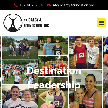
407-602-5154
info@darcyjfoundation.org
Destination
Leadership