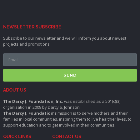
NEWSLETTER SUBSCRIBE
Subscribe to our newsletter and we will inform you about newest
projects and promotions.
SEND
ABOUT US
The Darcy J. Foundation, Inc.
was established as a 501(c)(3)
organization in 2008 by Darcy S. Johnson.
The Darcy J. Foundation’s
mission is to serve mothers and their
families in local communities, inspiring them to live healthier lives, to
support education and to get involved in their communities.
QUICK LINKS
CONTACT US