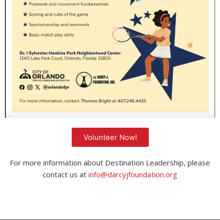
Volunteer Now!
For more information about Destination Leadership, please
contact us at
info@darcyjfoundation.org