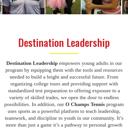
Destination Leadership
Destination Leadership
empowers young adults in our
program by equipping them with the tools and resources
needed to build a bright and successful future. From
organizing college tours and providing support with
standardized test preparation to offering exposure to a
variety of skilled trades, we open the door to endless
possibilities. In addition, our
O Champs Tennis
program
uses sports as a powerful platform to teach leadership,
teamwork, and discipline to youth in our community. It’s
more than just a game it’s a pathway to personal growth