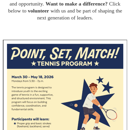
and opportunity.
Want to make a difference?
Click
below to
volunteer
with us and be part of shaping the
next generation of leaders.