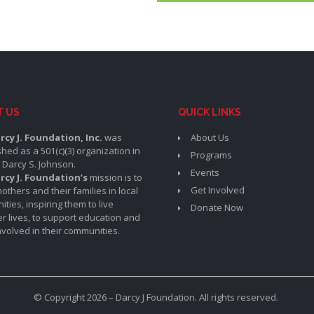
T US
QUICK LINKS
rcy J. Foundation, Inc.
was
About Us
shed as a 501(c)(3) organization in
Programs
 Darcy S. Johnson.
Events
rcy J. Foundation’s
mission is to
Get Involved
others and their families in local
ties, inspiring them to live
Donate Now
er lives, to support education and
involved in their communities.
© Copyright 2026 – Darcy J Foundation. All rights reserved.