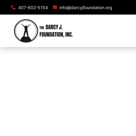
407-602-5154
info@darcyjfoundation.org