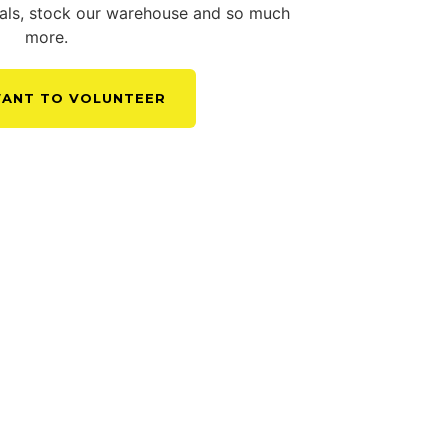
tials, stock our warehouse and so much
more.
 WANT TO VOLUNTEER
EER