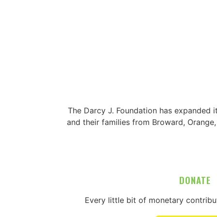
The Darcy J. Foundation has expanded i
and their families from Broward, Orange
DONATE
Every little bit of monetary contrib