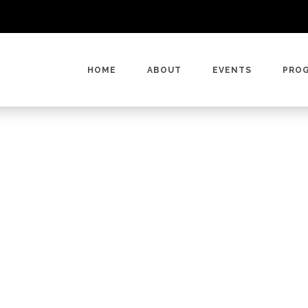
HOME
ABOUT
EVENTS
PRO