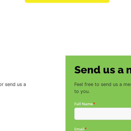
Send us a
or send us a
Feel free to send us a m
to you.
Full Name
*
Email
*