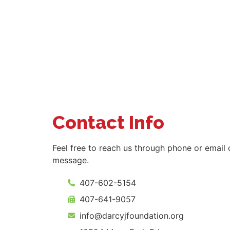
Contact Info
Feel free to reach us through phone or email 
message.
407-602-5154
407-641-9057
info@darcyjfoundation.org