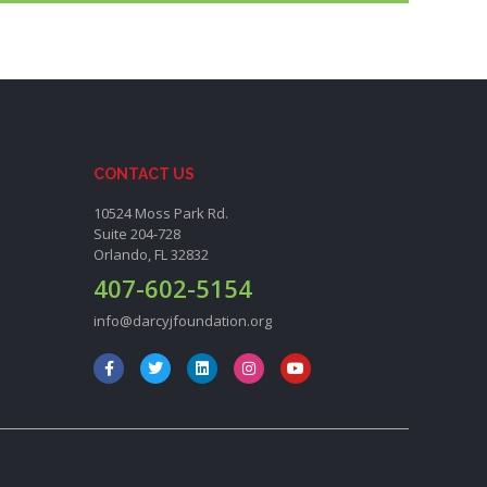
CONTACT US
10524 Moss Park Rd.
Suite 204-728
Orlando, FL 32832
407-602-5154
info@darcyjfoundation.org