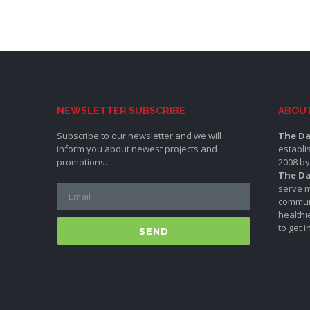
NEWSLETTER SUBSCRIBE
ABOU
Subscribe to our newsletter and we will
The Da
inform you about newest projects and
establi
promotions.
2008 by
The Da
serve m
communi
healthi
to get 
SEND