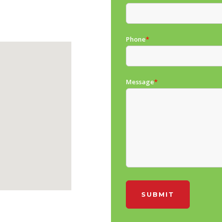
Phone
*
Message
*
SUBMIT