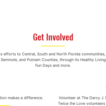
Get Involved
ts efforts to Central, South and North Florida communitie
, Seminole, and Putnam Counties, through its Healthy Livi
Fun Days and more.
ution makes a difference.
Volunteer at The Darcy J.
Twice the Love volunteers