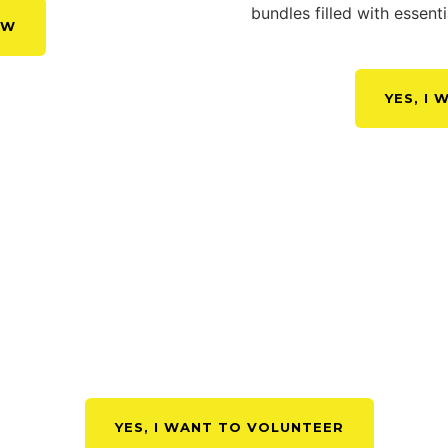
bundles filled with essen
OW
YES, I
GN UP TO BECOME A VOLUNT
YES, I WANT TO VOLUNTEER