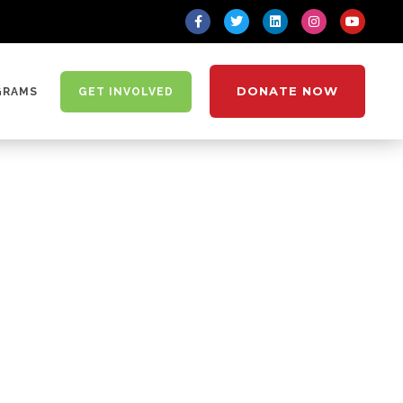
DONATE NOW
GRAMS
GET INVOLVED