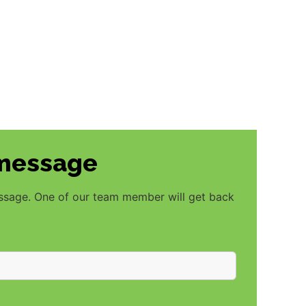
 message
essage. One of our team member will get back