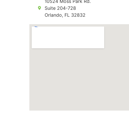
10524 Moss Park Rd.
Suite 204-728
Orlando, FL 32832