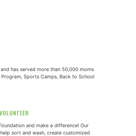
s, and has served more than 50,000 moms
ng Program, Sports Camps, Back to School
VOLUNTEER
 Foundation and make a difference! Our
 help sort and wash, create customized