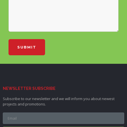
SUBMIT
NEWSLETTER SUBSCRIBE
Subscribe to our newsletter and we will inform you about newest
projects and promotions.