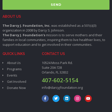
SEND
ABOUT US
The Darcy J. Foundation, Inc.
was established as a 501(c)(3)
organization in 2008 by Darcy S. Johnson.
The Darcy J. Foundation’s
mission is to serve mothers and their
families in local communities, inspiring them to live healthier lives, to
support education and to get involved in their communities.
QUICK LINKS
CONTACT US
About Us
10524 Moss Park Rd.
Suite 204-728
Programs
Orlando, FL 32832
Events
407-602-5154
Get Involved
info@darcyjfoundation.org
Donate Now