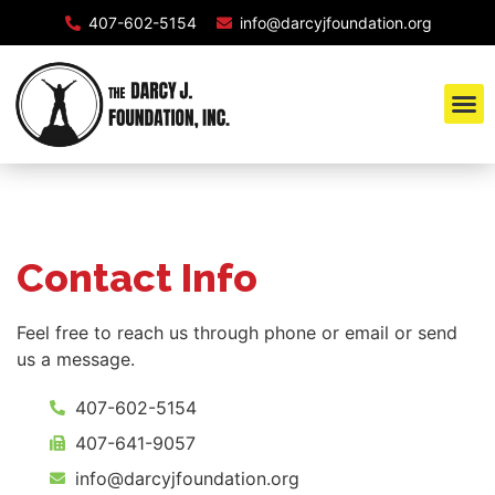
407-602-5154
info@darcyjfoundation.org
Contact Info
Feel free to reach us through phone or email or send
us a message.
407-602-5154
407-641-9057
info@darcyjfoundation.org