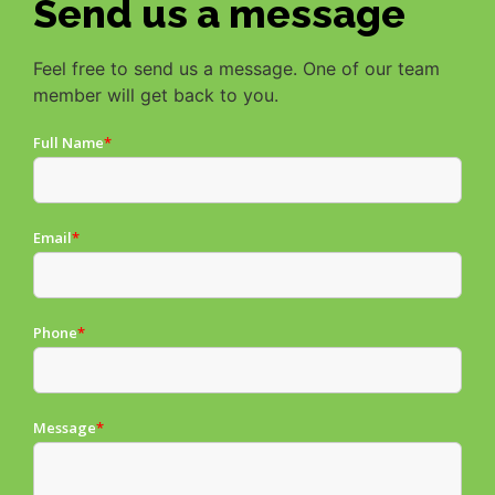
Send us a message
Feel free to send us a message. One of our team
member will get back to you.
Full Name
*
Email
*
Phone
*
Message
*