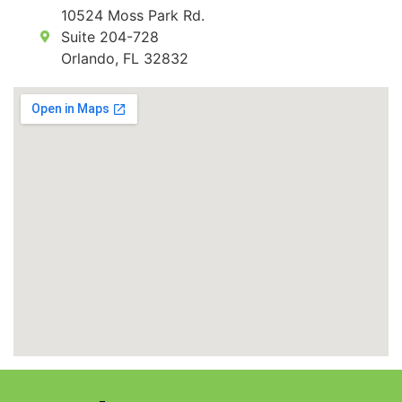
10524 Moss Park Rd.
Suite 204-728
Orlando, FL 32832